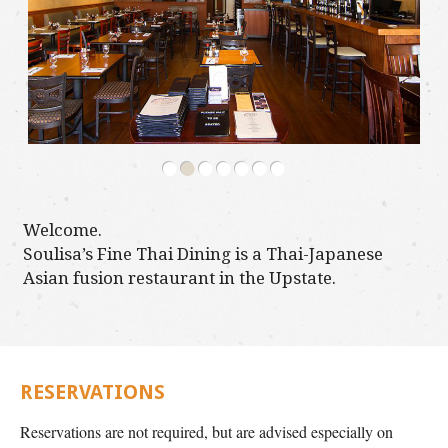
•
•
•
•
•
•
•
Welcome.
Soulisa’s Fine Thai Dining is a Thai-Japanese
Asian fusion restaurant in the Upstate.
RESERVATIONS
Reservations are not required, but are advised especially on